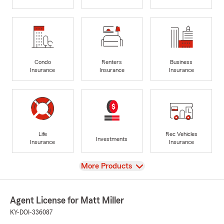
Condo
Renters
Business
Insurance
Insurance
Insurance
Life
Rec Vehicles
Investments
Insurance
Insurance
View
More Products
Agent License for Matt Miller
KY-DOI-336087