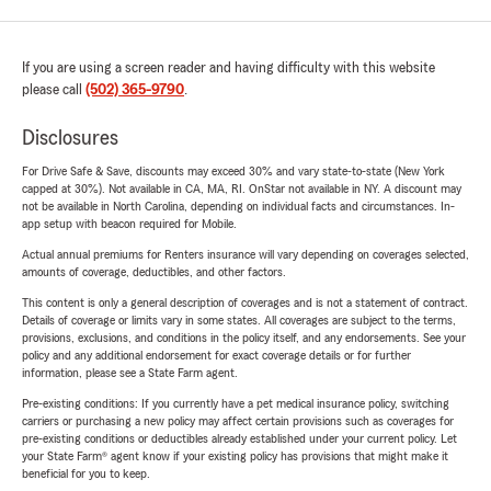
If you are using a screen reader and having difficulty with this website
please call
(502) 365-9790
.
Disclosures
For Drive Safe & Save, discounts may exceed 30% and vary state-to-state (New York
capped at 30%). Not available in CA, MA, RI. OnStar not available in NY. A discount may
not be available in North Carolina, depending on individual facts and circumstances. In-
app setup with beacon required for Mobile.
Actual annual premiums for Renters insurance will vary depending on coverages selected,
amounts of coverage, deductibles, and other factors.
This content is only a general description of coverages and is not a statement of contract.
Details of coverage or limits vary in some states. All coverages are subject to the terms,
provisions, exclusions, and conditions in the policy itself, and any endorsements. See your
policy and any additional endorsement for exact coverage details or for further
information, please see a State Farm agent.
Pre-existing conditions: If you currently have a pet medical insurance policy, switching
carriers or purchasing a new policy may affect certain provisions such as coverages for
pre-existing conditions or deductibles already established under your current policy. Let
your State Farm® agent know if your existing policy has provisions that might make it
beneficial for you to keep.