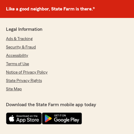
Like a good neighbor, State Farm is there.®
Legal Information
Ads & Tracking
Security & Fraud
Accessibility
Terms of Use
Notice of Privacy Policy
State Privacy Rights
Site Map
Download the State Farm mobile app today