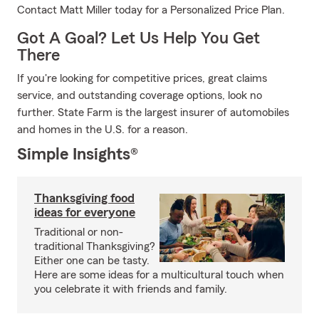
Contact Matt Miller today for a Personalized Price Plan.
Got A Goal? Let Us Help You Get
There
If you're looking for competitive prices, great claims
service, and outstanding coverage options, look no
further. State Farm is the largest insurer of automobiles
and homes in the U.S. for a reason.
Simple Insights®
Thanksgiving food
ideas for everyone
Traditional or non-
traditional Thanksgiving?
Either one can be tasty.
Here are some ideas for a multicultural touch when
you celebrate it with friends and family.