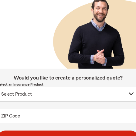
Would you like to create a personalized quote?
elect an Insurance Product
ZIP Code