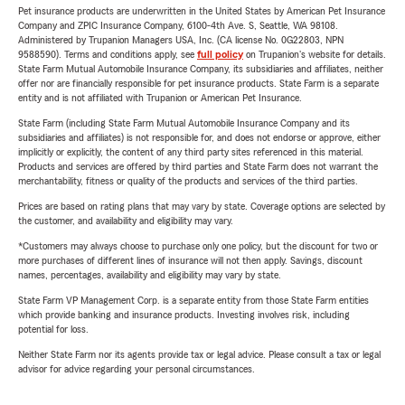
Pet insurance products are underwritten in the United States by American Pet Insurance
Company and ZPIC Insurance Company, 6100-4th Ave. S, Seattle, WA 98108.
Administered by Trupanion Managers USA, Inc. (CA license No. 0G22803, NPN
9588590). Terms and conditions apply, see
full policy
on Trupanion's website for details.
State Farm Mutual Automobile Insurance Company, its subsidiaries and affiliates, neither
offer nor are financially responsible for pet insurance products. State Farm is a separate
entity and is not affiliated with Trupanion or American Pet Insurance.
State Farm (including State Farm Mutual Automobile Insurance Company and its
subsidiaries and affiliates) is not responsible for, and does not endorse or approve, either
implicitly or explicitly, the content of any third party sites referenced in this material.
Products and services are offered by third parties and State Farm does not warrant the
merchantability, fitness or quality of the products and services of the third parties.
Prices are based on rating plans that may vary by state. Coverage options are selected by
the customer, and availability and eligibility may vary.
*Customers may always choose to purchase only one policy, but the discount for two or
more purchases of different lines of insurance will not then apply. Savings, discount
names, percentages, availability and eligibility may vary by state.
State Farm VP Management Corp. is a separate entity from those State Farm entities
which provide banking and insurance products. Investing involves risk, including
potential for loss.
Neither State Farm nor its agents provide tax or legal advice. Please consult a tax or legal
advisor for advice regarding your personal circumstances.