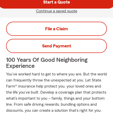
Start a Quote
Continue a saved quote
File a Claim
Send Payment
100 Years Of Good Neighboring
Experience
You’ve worked hard to get to where you are. But the world
can frequently throw the unexpected at you. Let State
Farm® insurance help protect you, your loved ones and
the life you’ve built. Develop a coverage plan that protects
what’s important to you – family, things and your bottom
line. From safe driving rewards, bundling options and
discounts, you can create a solution that’s right for you.