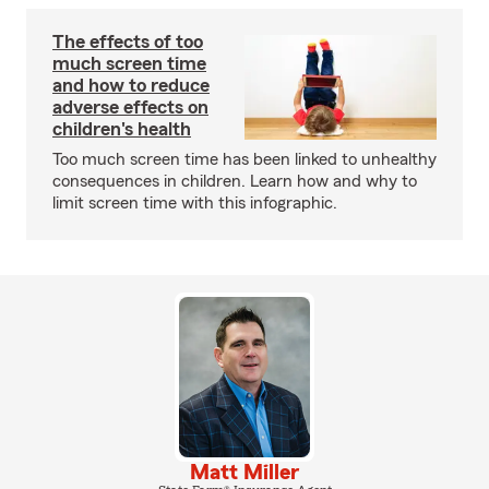
The effects of too
much screen time
and how to reduce
adverse effects on
children's health
Too much screen time has been linked to unhealthy
consequences in children. Learn how and why to
limit screen time with this infographic.
Matt Miller