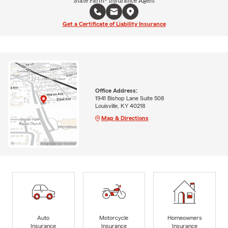
State Farm® Insurance Agent
Get a Certificate of Liability Insurance
Office Address:
1941 Bishop Lane Suite 508
Louisville, KY 40218
Map & Directions
Auto
Motorcycle
Homeowners
Insurance
Insurance
Insurance