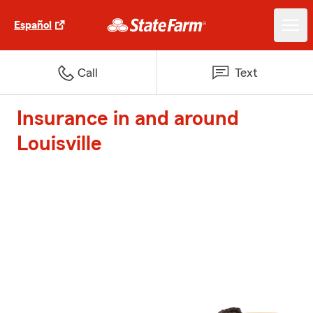
Español
Call
Text
Insurance in and around
Louisville