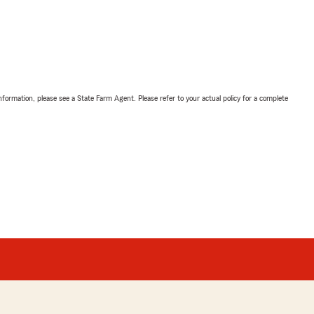
nformation, please see a State Farm Agent. Please refer to your actual policy for a complete