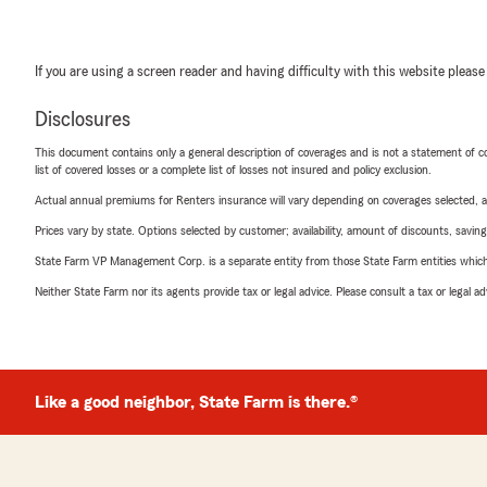
If you are using a screen reader and having difficulty with this website please
Disclosures
This document contains only a general description of coverages and is not a statement of con
list of covered losses or a complete list of losses not insured and policy exclusion.
Actual annual premiums for Renters insurance will vary depending on coverages selected, a
Prices vary by state. Options selected by customer; availability, amount of discounts, savings
State Farm VP Management Corp. is a separate entity from those State Farm entities which p
Neither State Farm nor its agents provide tax or legal advice. Please consult a tax or legal 
Like a good neighbor, State Farm is there.®