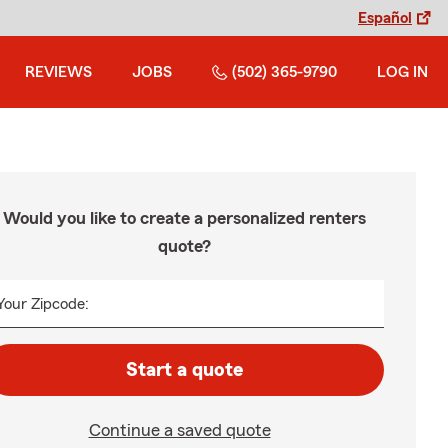
Español
REVIEWS
JOBS
(502) 365-9790
LOG IN
Would you like to create a personalized renters
quote?
Your Zipcode:
Start a quote
Continue a saved quote