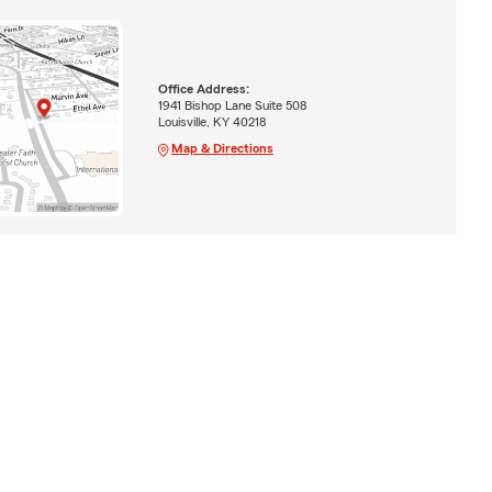
Office Address:
1941 Bishop Lane Suite 508
Louisville, KY 40218
Map & Directions