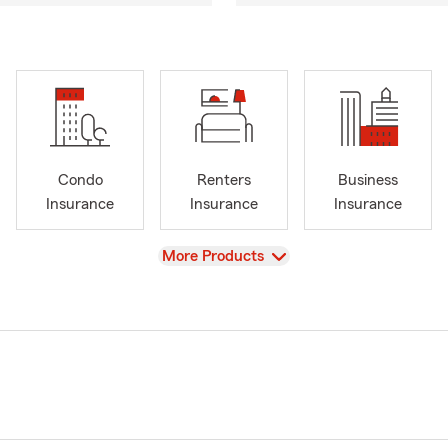
Condo
Renters
Business
Insurance
Insurance
Insurance
View
More Products