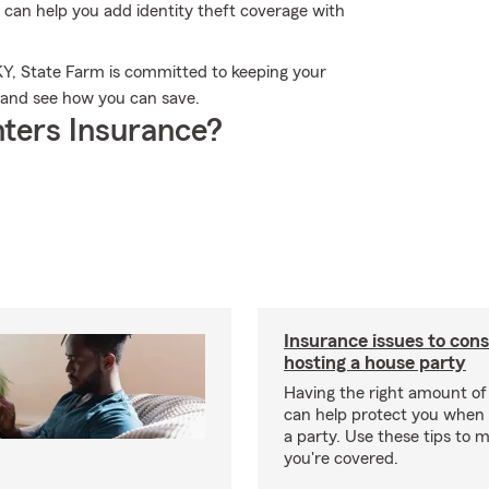
 can help you add identity theft coverage with
 KY, State Farm is committed to keeping your
y and see how you can save.
ters Insurance?
Insurance issues to con
hosting a house party
Having the right amount of
can help protect you when 
a party. Use these tips to 
you're covered.