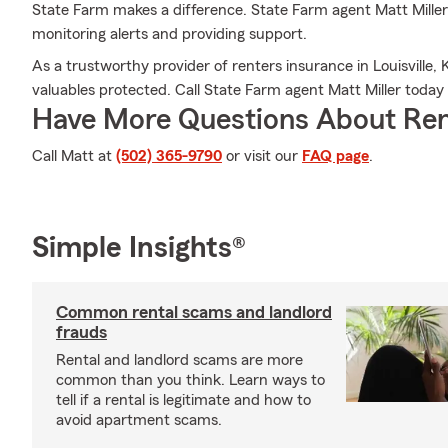
State Farm makes a difference. State Farm agent Matt Miller
monitoring alerts and providing support.
As a trustworthy provider of renters insurance in Louisville,
valuables protected. Call State Farm agent Matt Miller toda
Have More Questions About Ren
Call Matt at
(502) 365-9790
or visit our
FAQ page
.
Simple Insights®
Common rental scams and landlord
frauds
Rental and landlord scams are more
common than you think. Learn ways to
tell if a rental is legitimate and how to
avoid apartment scams.