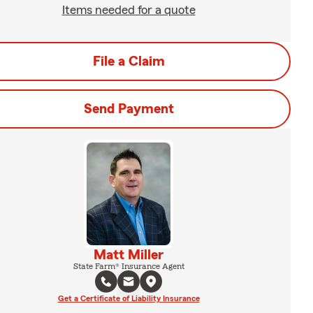
Items needed for a quote
File a Claim
Send Payment
Matt Miller
State Farm® Insurance Agent
Get a Certificate of Liability Insurance