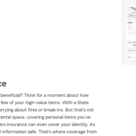
ce
ce beneficial? Think for a moment about how
 few of your high-value items. With a State
rying about fires or break-ins. But that's not
rental space, covering personal items you've
nters insurance can even cover your identity. As
nal information safe. That's where coverage from