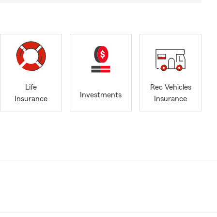
Life
Rec Vehicles
Investments
Insurance
Insurance