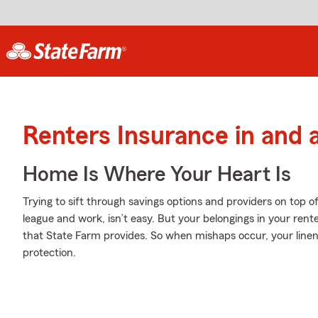
Renters Insurance in and a
Home Is Where Your Heart Is
Trying to sift through savings options and providers on top o
league and work, isn’t easy. But your belongings in your ren
that State Farm provides. So when mishaps occur, your line
protection.