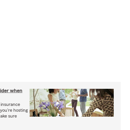
sider when
 insurance
you're hosting
make sure