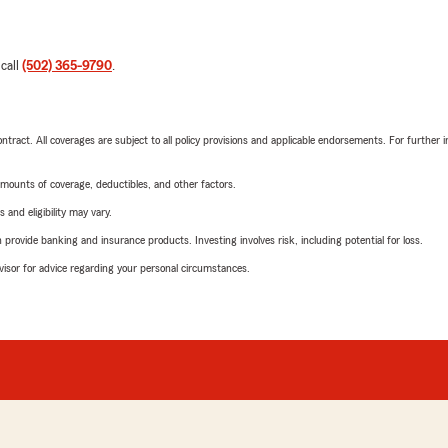
 call
(502) 365-9790
.
tract. All coverages are subject to all policy provisions and applicable endorsements. For further i
mounts of coverage, deductibles, and other factors.
 and eligibility may vary.
rovide banking and insurance products. Investing involves risk, including potential for loss.
advisor for advice regarding your personal circumstances.