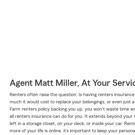
Agent Matt Miller, At Your Servi
Renters often raise the question: Is having renters insuran
much it would cost to replace your belongings, or even just a
Farm renters policy backing you up, you won't waste time wor
all renters insurance can do for you. It extends beyond your 
left in a storage closet, on your deck, or inside your car. Re
more of your life is online, it’s important to keep your perso