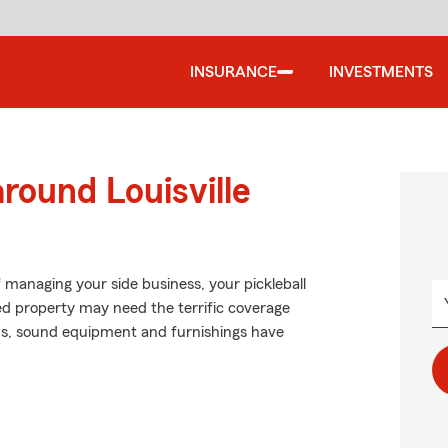
INSURANCE
INVESTMENTS
round Louisville
f managing your side business, your pickleball
ted property may need the terrific coverage
ns, sound equipment and furnishings have