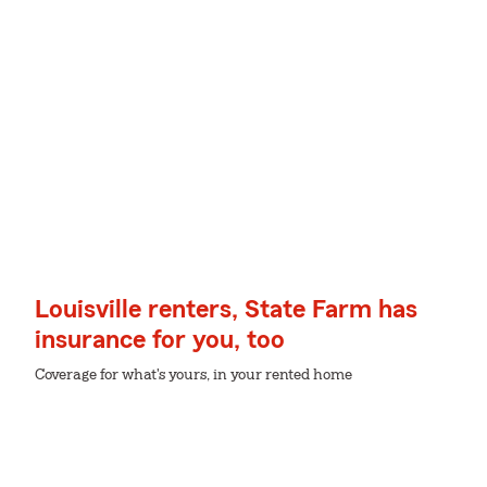
Louisville renters, State Farm has
insurance for you, too
Coverage for what's yours, in your rented home