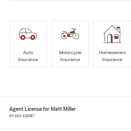
Auto
Motorcycle
Homeowners
Insurance
Insurance
Insurance
Agent License for Matt Miller
KY-DOI-336087